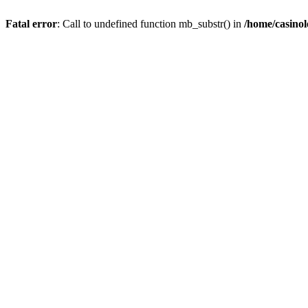
Fatal error
: Call to undefined function mb_substr() in
/home/casinol